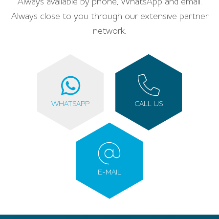
Always available by phone, WhatsApp and email.
Always close to you through our extensive partner
network.
WHATSAPP
CALL US
E-MAIL