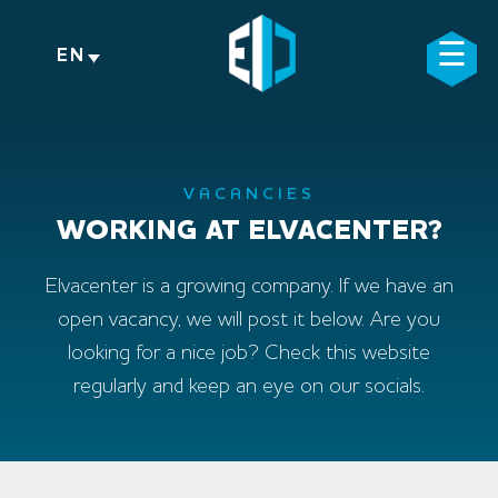
Skip
to
☰
×
EN
content
VACANCIES
WORKING AT ELVACENTER?
Elvacenter is a growing company. If we have an
open vacancy, we will post it below. Are you
looking for a nice job? Check this website
regularly and keep an eye on our socials.