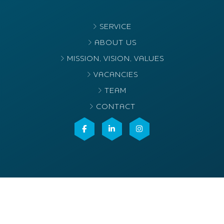
SERVICE
ABOUT US
MISSION, VISION, VALUES
VACANCIES
TEAM
CONTACT
©2025
Elvacenter
. All rights reserved
Terms & conditions
Privacy- en cookieverklaring