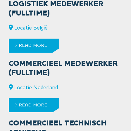
LOGISTIEK MEDEWERKER
(FULLTIME)
Locatie België
READ MORE
COMMERCIEEL MEDEWERKER
(FULLTIME)
Locatie Nederland
READ MORE
COMMERCIEEL TECHNISCH