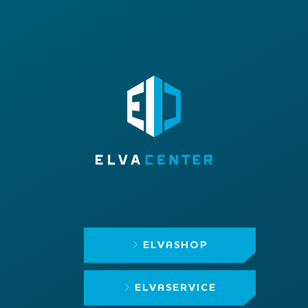
ELVASHOP
ELVASERVICE