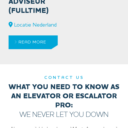
ADVISEUR
(FULLTIME)
Locatie Nederland
READ MORE
CONTACT US
WHAT YOU NEED TO KNOW AS
AN ELEVATOR OR ESCALATOR
PRO:
WE NEVER LET YOU DOWN