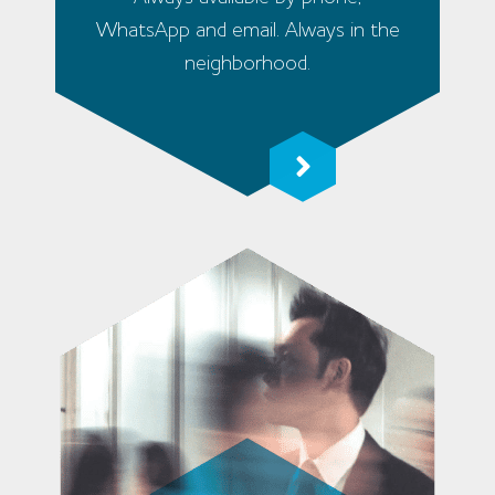
WhatsApp and email. Always in the
neighborhood.