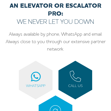
AN ELEVATOR OR ESCALATOR
PRO:
WE NEVER LET YOU DOWN
Always available by phone, WhatsApp and email.
Always close to you through our extensive partner
network.
WHATSAPP
CALL US