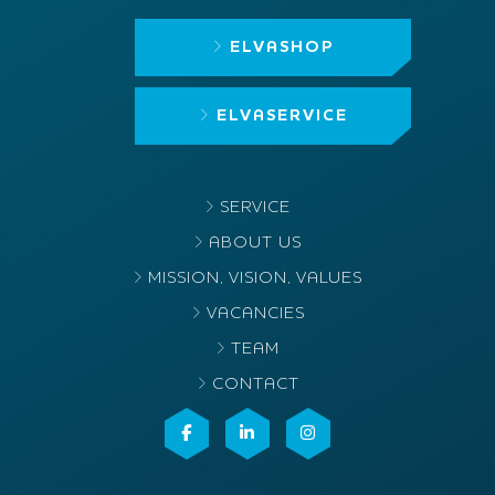
ELVASHOP
ELVASERVICE
SERVICE
ABOUT US
MISSION, VISION, VALUES
VACANCIES
TEAM
CONTACT