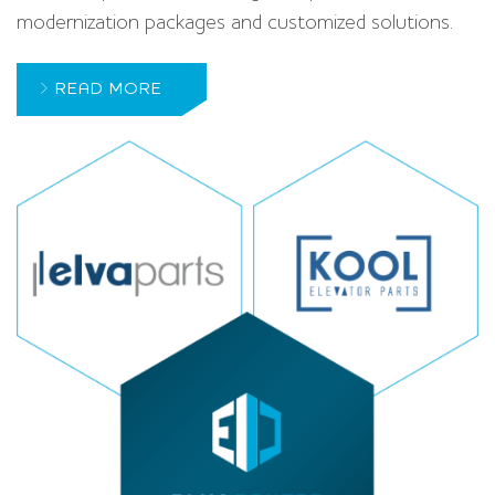
modernization packages and customized solutions.
READ MORE