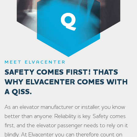
MEET ELVACENTER
SAFETY COMES FIRST! THATS
WHY ELVACENTER COMES WITH
A QISS.
As an elevator manufacturer or installer, you know
better than anyone: Reliability is key. Safety comes
first, and the elevator passenger needs to rely on it
blindly. At Elvacenter you can therefore count on