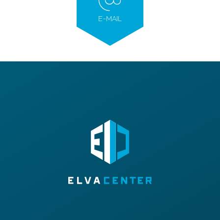
E-MAIL