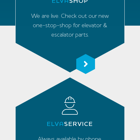
ELVA
SHOP
We are live. Check out our new
one-stop-shop for elevator &
escalator parts.
ELVA
SERVICE
Always available by phone,