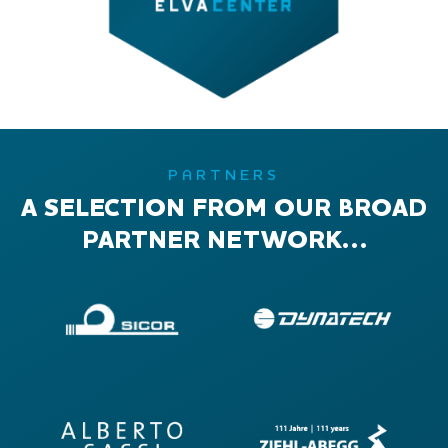
PARTNERS
A SELECTION FROM OUR BROAD
PARTNER NETWORK…