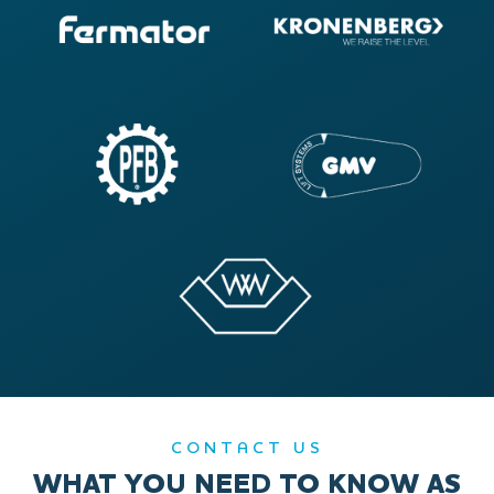
CONTACT US
WHAT YOU NEED TO KNOW AS