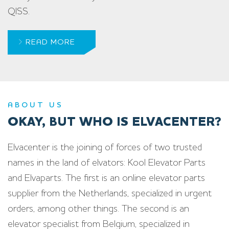
QISS.
READ MORE
ABOUT US
OKAY, BUT WHO IS ELVACENTER?
Elvacenter is the joining of forces of two trusted
names in the land of elvators: Kool Elevator Parts
and Elvaparts. The first is an online elevator parts
supplier from the Netherlands, specialized in urgent
orders, among other things. The second is an
elevator specialist from Belgium, specialized in