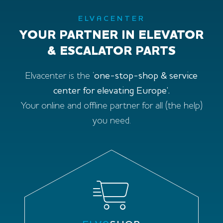
ELVACENTER
YOUR PARTNER IN ELEVATOR
& ESCALATOR PARTS
Elvacenter is the ‘
one-stop-shop & service
center for elevating Europe’.
Your online and offline partner for all (the help)
you need.