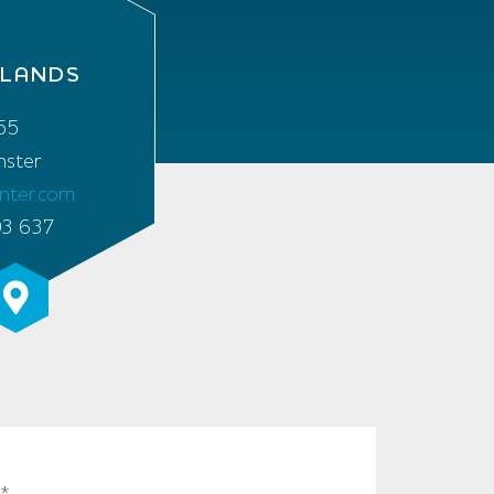
RLANDS
55
ster
enter.com
03 637