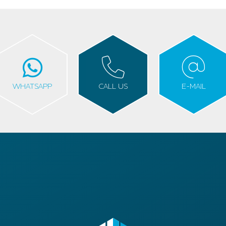
WHATSAPP
CALL US
E-MAIL