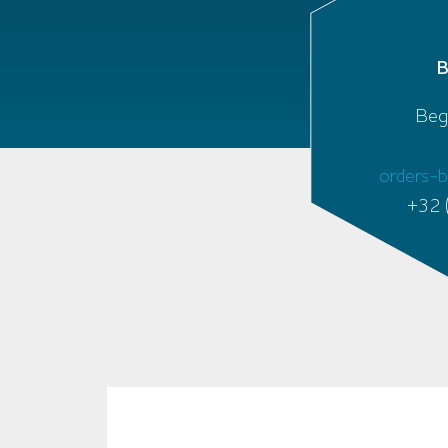
Beg
orders-
+32 