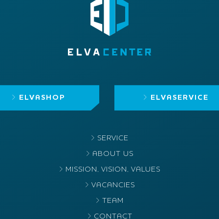
ELVASHOP
ELVASERVICE
SERVICE
ABOUT US
MISSION, VISION, VALUES
VACANCIES
TEAM
CONTACT