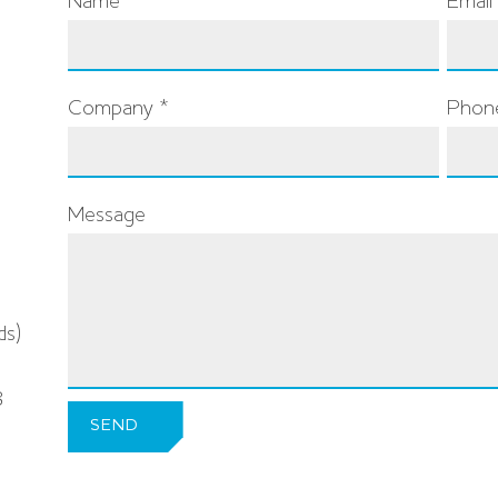
Name *
Email
Company *
Phon
Message
ds)
8