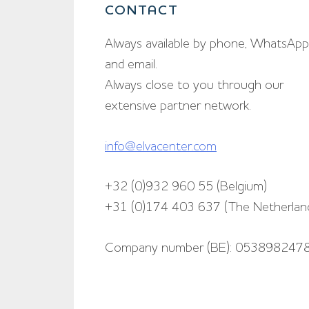
CONTACT
Always available by phone, WhatsApp
and email.
Always close to you through our
extensive partner network.
info@elvacenter.com
+32 (0)932 960 55 (Belgium)
+31 (0)174 403 637 (The Netherlan
Company number (BE): 053898247