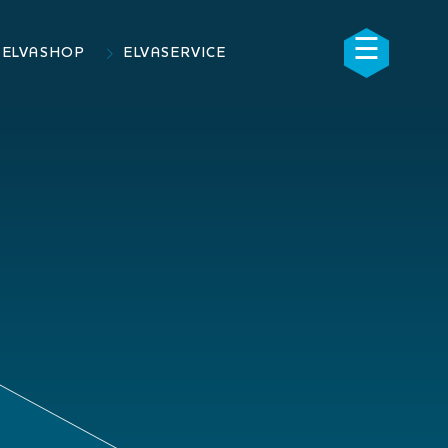
☰
×
ELVASHOP
ELVASERVICE