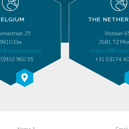
BELGIUM
THE NETHE
oniastraat 25
Vlotlaan 6
9810 Eke
2681 TZ Mon
be@elvacenter.com
orders-nl@elvac
(0)932 960 55
+31 (0)174 4