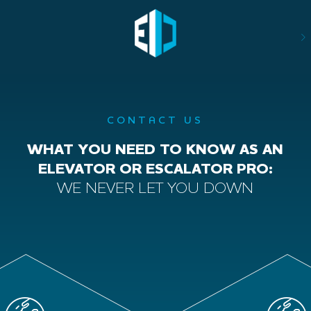
CONTACT US
WHAT YOU NEED TO KNOW AS AN
ELEVATOR OR ESCALATOR PRO:
WE NEVER LET YOU DOWN