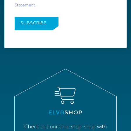
Statement
.
ELVA
SHOP
Check out our one-stop-shop with