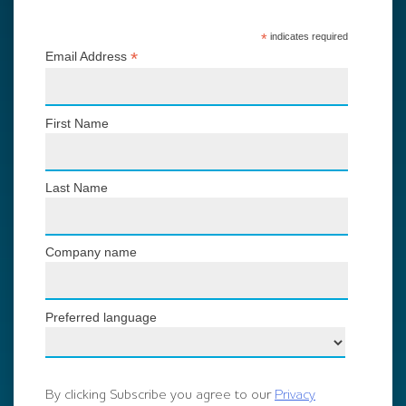
*
indicates required
*
Email Address
First Name
Last Name
Company name
Preferred language
By clicking Subscribe you agree to our
Privacy