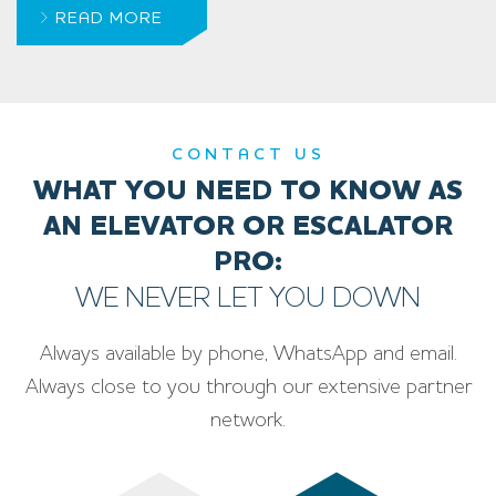
READ MORE
CONTACT US
WHAT YOU NEED TO KNOW AS
AN ELEVATOR OR ESCALATOR
PRO:
WE NEVER LET YOU DOWN
Always available by phone, WhatsApp and email.
Always close to you through our extensive partner
network.