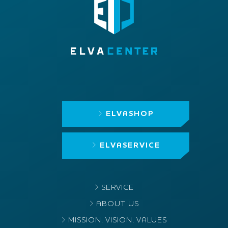
ELVASHOP
ELVASERVICE
SERVICE
ABOUT US
MISSION, VISION, VALUES