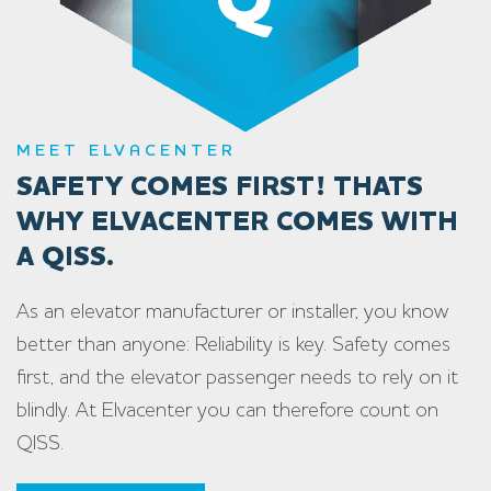
MEET ELVACENTER
SAFETY COMES FIRST! THATS
WHY ELVACENTER COMES WITH
A QISS.
As an elevator manufacturer or installer, you know
better than anyone: Reliability is key. Safety comes
first, and the elevator passenger needs to rely on it
blindly. At Elvacenter you can therefore count on
QISS.