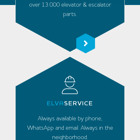
over 13.000 elevator & escalator
parts.
ELVA
SERVICE
Always available by phone,
WhatsApp and email. Always in the
neighborhood.