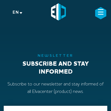
Skip
to
☰
×
EN
content
NEWSLETTER
SUBSCRIBE AND STAY
INFORMED
Subscribe to our newsletter and stay informed of
all Elvacenter (product) news.