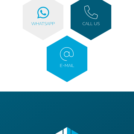
WHATSAPP
CALL US
E-MAIL