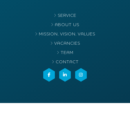
SERVICE
ABOUT US
MISSION, VISION, VALUES
VACANCIES
TEAM
CONTACT
©2025
Elvacenter
. All rights reserved
Terms & conditions
Privacy- en cookieverklaring