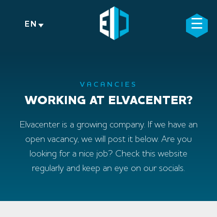
Skip
to
☰
×
EN
content
VACANCIES
WORKING AT ELVACENTER?
Elvacenter is a growing company. If we have an
open vacancy, we will post it below. Are you
looking for a nice job? Check this website
regularly and keep an eye on our socials.