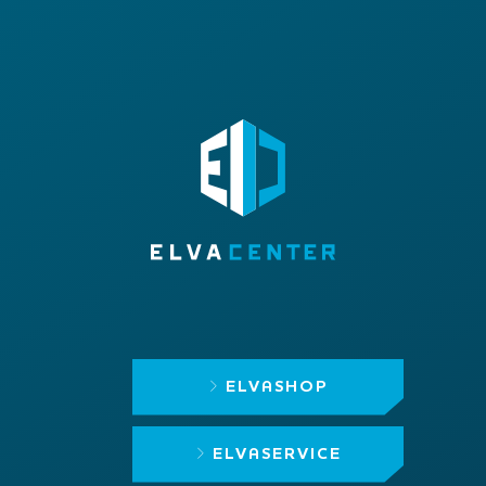
ELVASHOP
ELVASERVICE