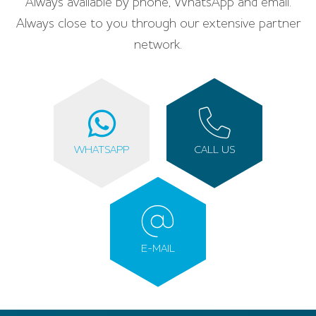
Always available by phone, WhatsApp and email.
Always close to you through our extensive partner
network.
WHATSAPP
CALL US
E-MAIL