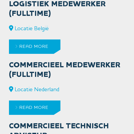
LOGISTIEK MEDEWERKER
(FULLTIME)
Locatie België
READ MORE
COMMERCIEEL MEDEWERKER
(FULLTIME)
Locatie Nederland
READ MORE
COMMERCIEEL TECHNISCH