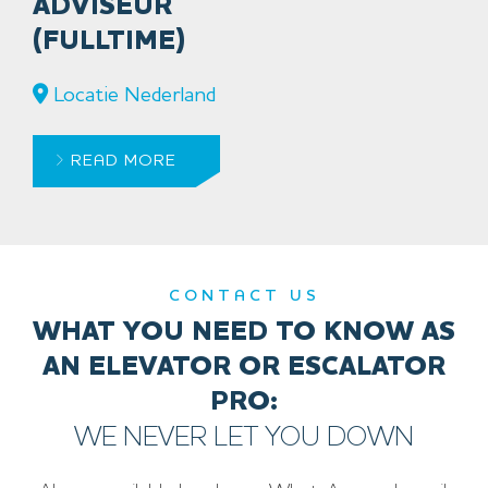
ADVISEUR
(FULLTIME)
Locatie Nederland
READ MORE
CONTACT US
WHAT YOU NEED TO KNOW AS
AN ELEVATOR OR ESCALATOR
PRO:
WE NEVER LET YOU DOWN