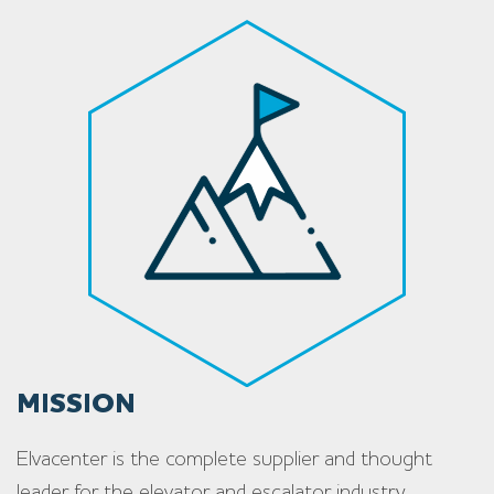
MISSION
Elvacenter is the complete supplier and thought
leader for the elevator and escalator industry.