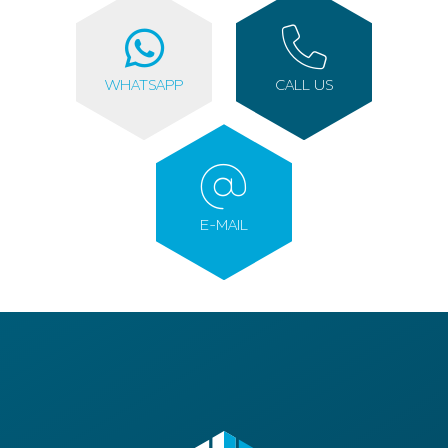
WHATSAPP
CALL US
E-MAIL