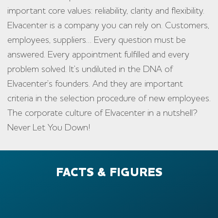
important core values: reliability, clarity and flexibility.
Elvacenter is a company you can rely on. Customers,
employees, suppliers… Every question must be
answered. Every appointment fulfilled and every
problem solved. It’s undiluted in the DNA of
Elvacenter’s founders. And they are important
criteria in the selection procedure of new employees.
The corporate culture of Elvacenter in a nutshell?
Never Let You Down!
FACTS & FIGURES