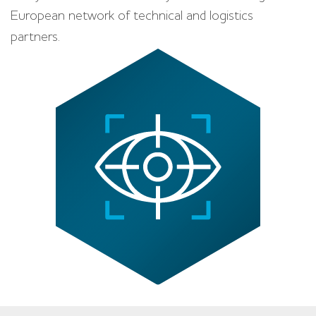
European network of technical and logistics
partners.