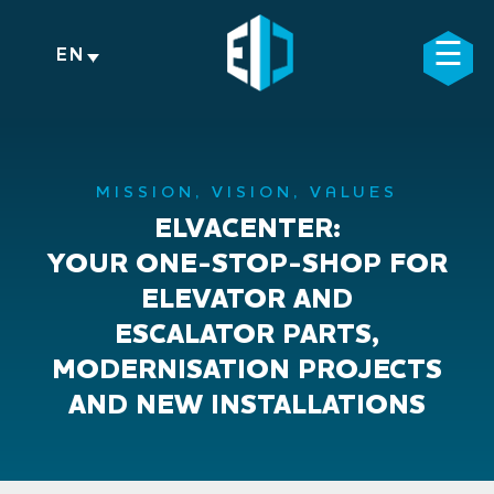
Skip
to
☰
×
EN
content
MISSION, VISION, VALUES
ELVACENTER:
YOUR ONE-STOP-SHOP FOR
ELEVATOR AND
ESCALATOR PARTS,
MODERNISATION PROJECTS
AND NEW INSTALLATIONS