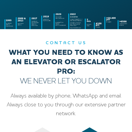
CONTACT US
WHAT YOU NEED TO KNOW AS
AN ELEVATOR OR ESCALATOR
PRO:
WE NEVER LET YOU DOWN
Always available by phone, WhatsApp and email.
Always close to you through our extensive partner
network.