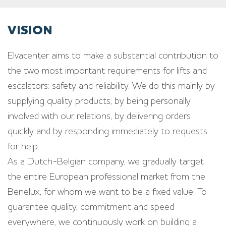
VISION
Elvacenter aims to make a substantial contribution to
the two most important requirements for lifts and
escalators: safety and reliability. We do this mainly by
supplying quality products, by being personally
involved with our relations, by delivering orders
quickly and by responding immediately to requests
for help.
As a Dutch-Belgian company, we gradually target
the entire European professional market from the
Benelux, for whom we want to be a fixed value. To
guarantee quality, commitment and speed
everywhere, we continuously work on building a