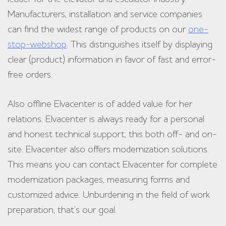
Manufacturers, installation and service companies
can find the widest range of products on our
one-
stop-webshop
. This distinguishes itself by displaying
clear (product) information in favor of fast and error-
free orders.
Also offline Elvacenter is of added value for her
relations. Elvacenter is always ready for a personal
and honest technical support; this both off- and on-
site. Elvacenter also offers modernization solutions.
This means you can contact Elvacenter for complete
modernization packages, measuring forms and
customized advice. Unburdening in the field of work
preparation, that’s our goal.