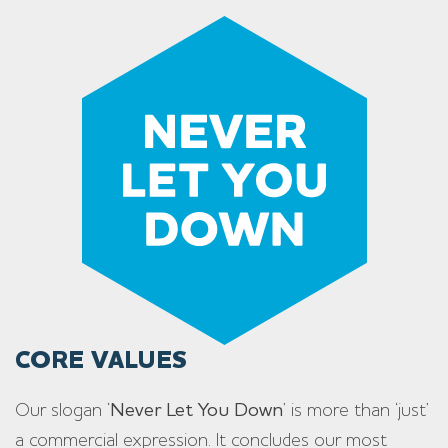
CORE VALUES
Our slogan ‘
Never Let You Down
’ is more than ‘just’
a commercial expression. It concludes our most