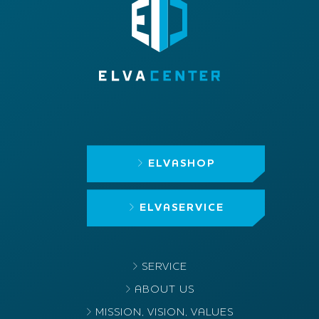
ELVASHOP
ELVASERVICE
SERVICE
ABOUT US
MISSION, VISION, VALUES