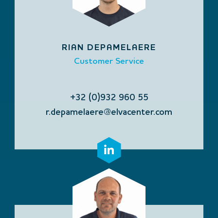
RIAN DEPAMELAERE
Customer Service
+32 (0)932 960 55
r.depamelaere@elvacenter.com