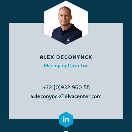
ALEX DECONYNCK
Managing Director
+32 (0)932 960 55
a.deconynck@elvacenter.com