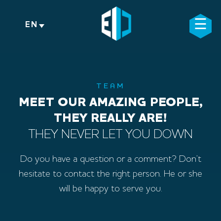
Skip
to
☰
×
EN
content
TEAM
MEET OUR AMAZING PEOPLE,
THEY REALLY ARE!
THEY NEVER LET YOU DOWN
Do you have a question or a comment? Don’t
hesitate to contact the right person. He or she
will be happy to serve you.