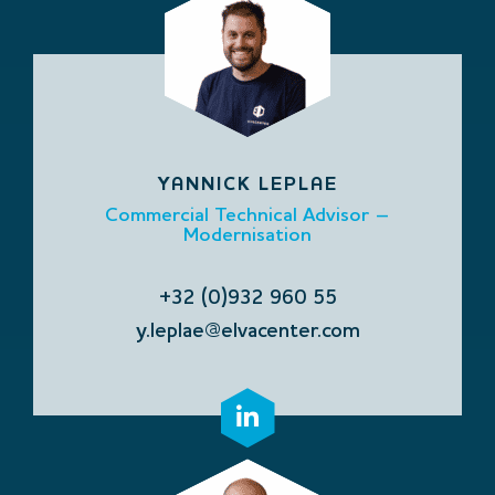
YANNICK LEPLAE
Commercial Technical Advisor –
Modernisation
+32 (0)932 960 55
y.leplae@elvacenter.com