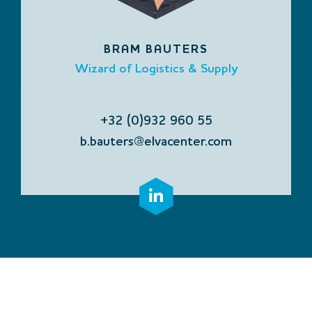
BRAM BAUTERS
Wizard of Logistics & Supply
+32 (0)932 960 55
b.bauters@elvacenter.com
CONTACT US