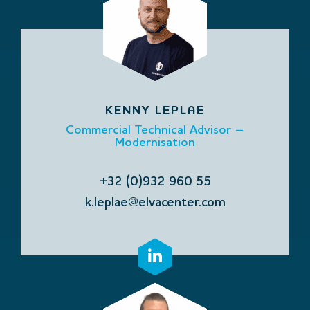
KENNY LEPLAE
Commercial Technical Advisor –
Modernisation
+32 (0)932 960 55
k.leplae@elvacenter.com