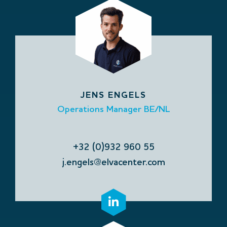
JENS ENGELS
Operations Manager BE/NL
+32 (0)932 960 55
j.engels@elvacenter.com