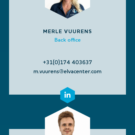
MERLE VUURENS
Back office
+31(0)174 403637
m.vuurens@elvacenter.com