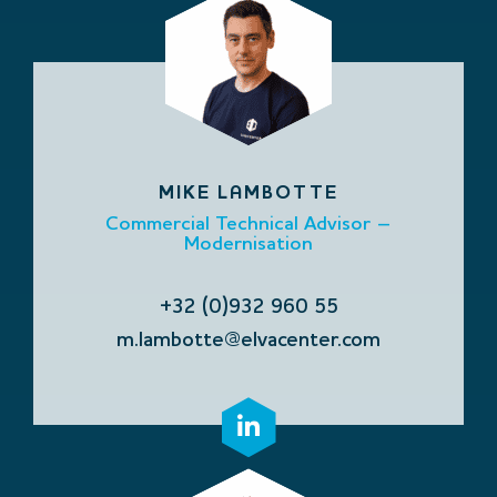
MIKE LAMBOTTE
Commercial Technical Advisor –
Modernisation
+32 (0)932 960 55
m.lambotte@elvacenter.com