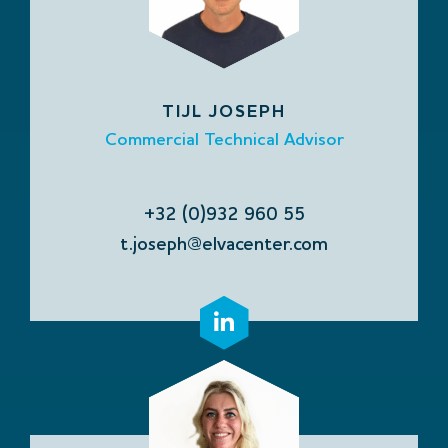
TIJL JOSEPH
Commercial Technical Advisor
+32 (0)932 960 55
t.joseph@elvacenter.com