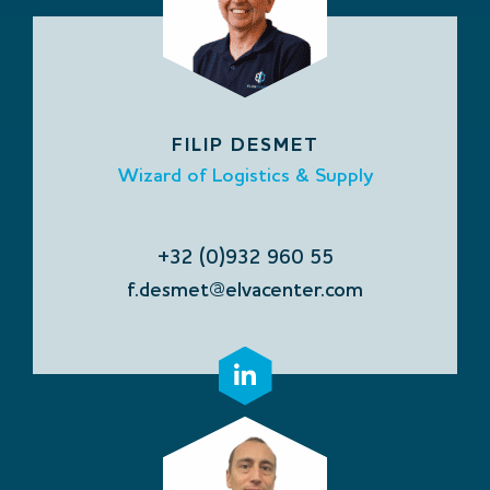
FILIP DESMET
Wizard of Logistics & Supply
+32 (0)932 960 55
f.desmet@elvacenter.com