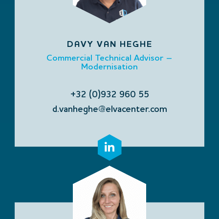
DAVY VAN HEGHE
Commercial Technical Advisor –
Modernisation
+32 (0)932 960 55
d.vanheghe@elvacenter.com