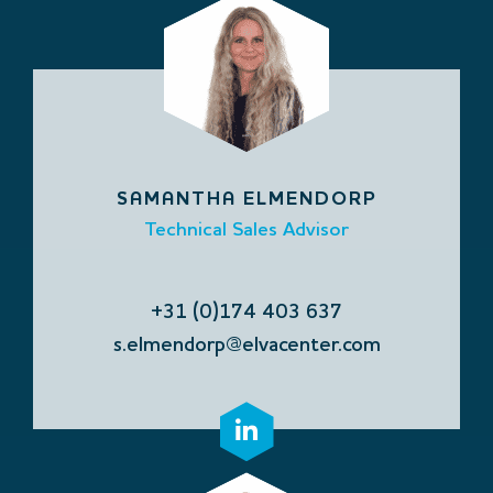
SAMANTHA ELMENDORP
Technical Sales Advisor
+31 (0)174 403 637
s.elmendorp@elvacenter.com