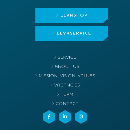
ELVASHOP
ELVASERVICE
SERVICE
ABOUT US
MISSION, VISION, VALUES
VACANCIES
TEAM
CONTACT