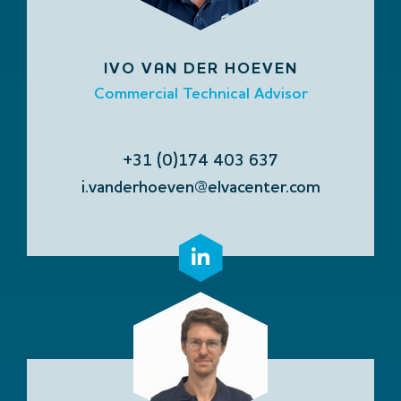
IVO VAN DER HOEVEN
Commercial Technical Advisor
+31 (0)174 403 637
i.vanderhoeven@elvacenter.com