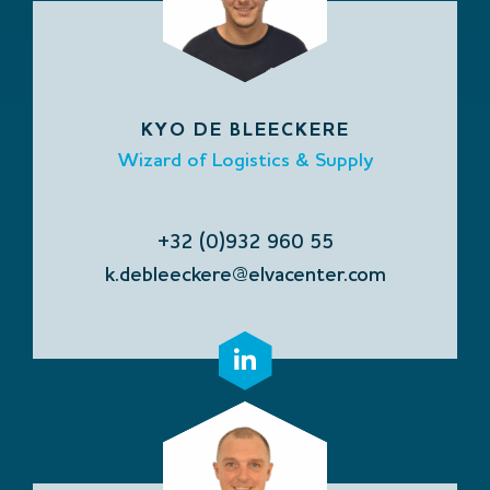
KYO DE BLEECKERE
Wizard of Logistics & Supply
+32 (0)932 960 55
k.debleeckere@elvacenter.com