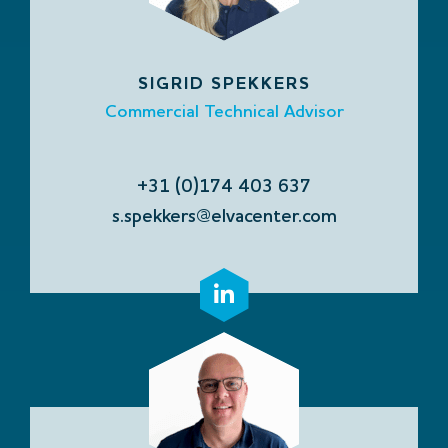
SIGRID SPEKKERS
Commercial Technical Advisor
+31 (0)174 403 637
s.spekkers@elvacenter.com