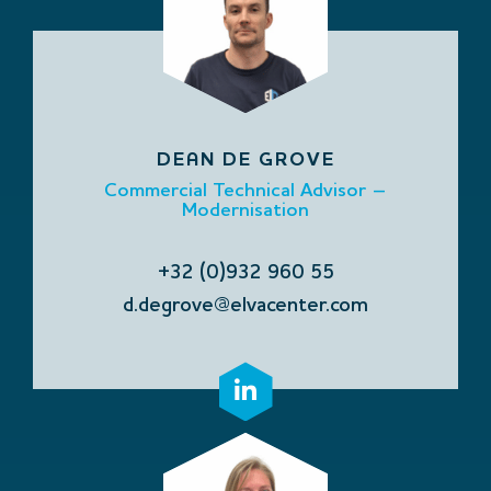
DEAN DE GROVE
Commercial Technical Advisor –
Modernisation
+32 (0)932 960 55
d.degrove@elvacenter.com