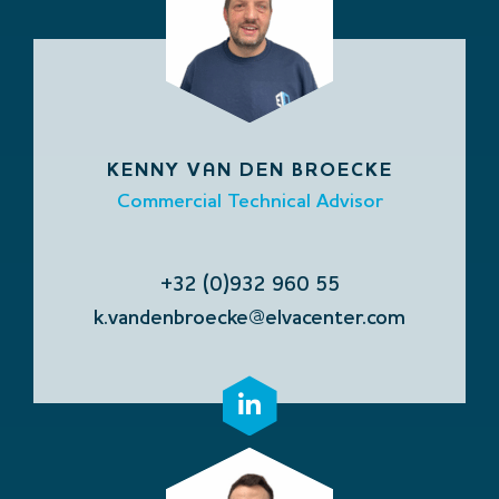
KENNY VAN DEN BROECKE
Commercial Technical Advisor
+32 (0)932 960 55
k.vandenbroecke@elvacenter.com