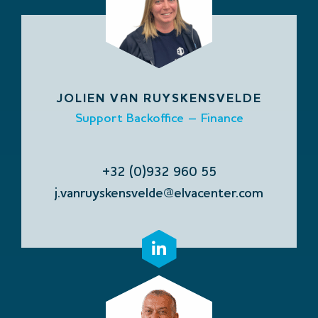
JOLIEN VAN RUYSKENSVELDE
Support Backoffice – Finance
+32 (0)932 960 55
j.vanruyskensvelde@elvacenter.com