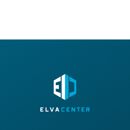
E-MAIL