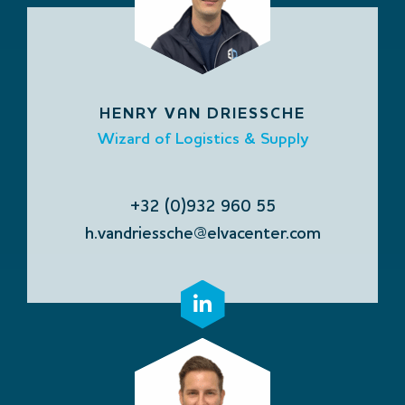
HENRY VAN DRIESSCHE
Wizard of Logistics & Supply
+32 (0)932 960 55
h.vandriessche@elvacenter.com