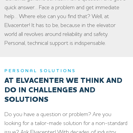
quick answer… Face a problem and get immediate
help… Where else can you find that? Well, at
Elvacenter! It has to be, because in the elevator
world all revolves around reliability and safety.
Personal, technical support is indispensable.
PERSONAL SOLUTIONS
AT ELVACENTER WE THINK AND
DO IN CHALLENGES AND
SOLUTIONS
Do you have a question or problem? Are you
looking for a tailor-made solution for a non-standard
issue? Ask Elvacenter! With decades of industry