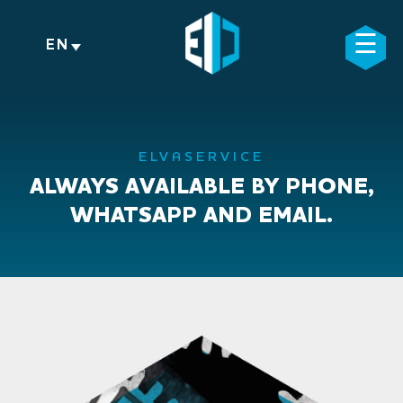
Skip
to
☰
×
EN
content
ELVASERVICE
ALWAYS AVAILABLE BY PHONE,
WHATSAPP AND EMAIL.