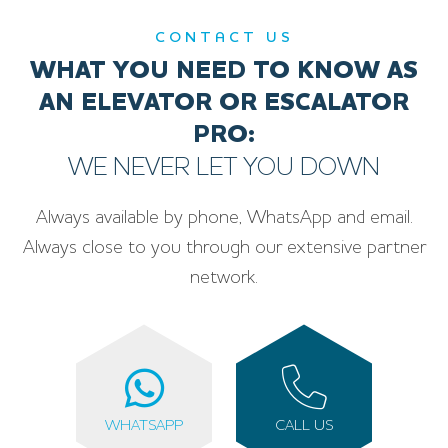
CONTACT US
WHAT YOU NEED TO KNOW AS
AN ELEVATOR OR ESCALATOR
PRO:
WE NEVER LET YOU DOWN
Always available by phone, WhatsApp and email.
Always close to you through our extensive partner
network.
WHATSAPP
CALL US