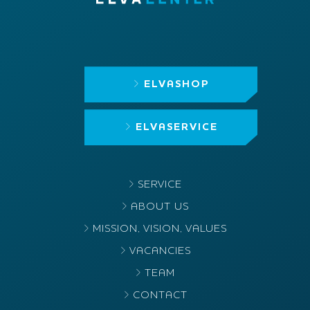
ELVASHOP
ELVASERVICE
SERVICE
ABOUT US
MISSION, VISION, VALUES
VACANCIES
TEAM
CONTACT