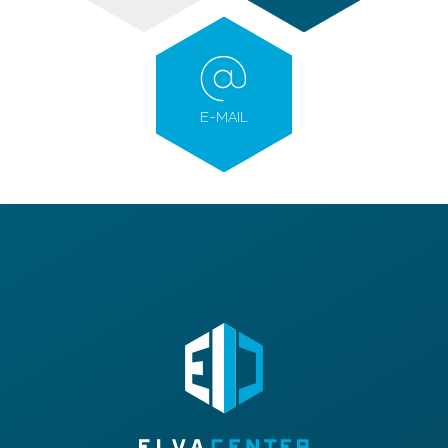
E-MAIL