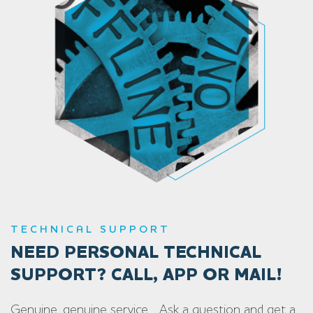
TECHNICAL SUPPORT
NEED PERSONAL TECHNICAL
SUPPORT? CALL, APP OR MAIL!
Genuine, genuine service… Ask a question and get a