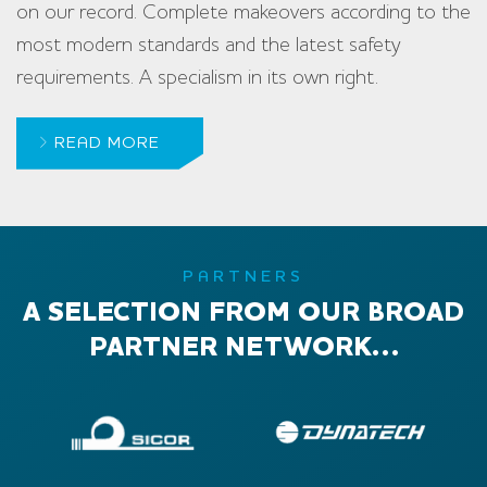
on our record. Complete makeovers according to the
most modern standards and the latest safety
requirements. A specialism in its own right.
READ MORE
PARTNERS
A SELECTION FROM OUR BROAD
PARTNER NETWORK…