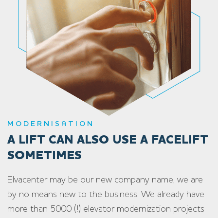
MODERNISATION
A LIFT CAN ALSO USE A FACELIFT
SOMETIMES
Elvacenter may be our new company name, we are
by no means new to the business. We already have
more than 5000 (!) elevator modernization projects