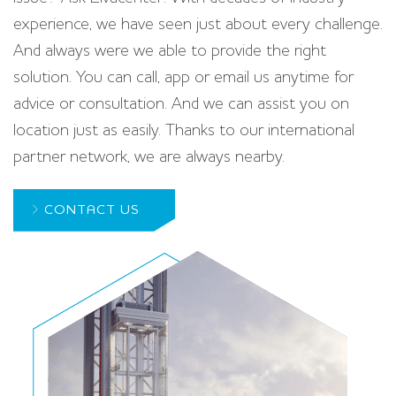
experience, we have seen just about every challenge.
And always were we able to provide the right
solution. You can call, app or email us anytime for
advice or consultation. And we can assist you on
location just as easily. Thanks to our international
partner network, we are always nearby.
CONTACT US