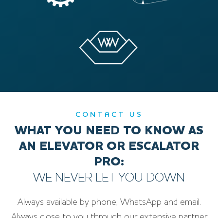
CONTACT US
WHAT YOU NEED TO KNOW AS
AN ELEVATOR OR ESCALATOR
PRO:
WE NEVER LET YOU DOWN
Always available by phone, WhatsApp and email.
Always close to you through our extensive partner