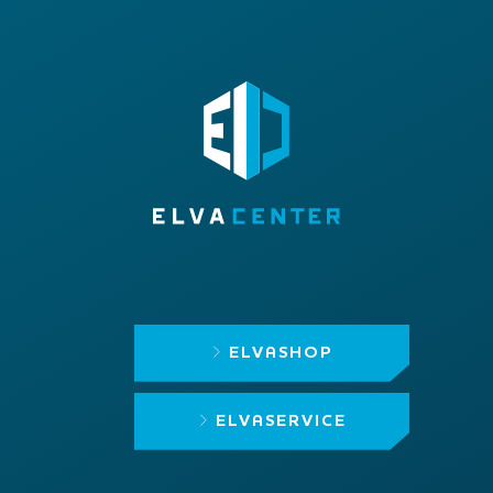
ELVASHOP
ELVASERVICE