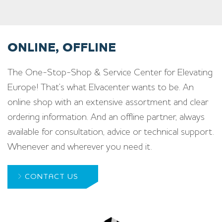
ONLINE, OFFLINE
The One-Stop-Shop & Service Center for Elevating
Europe! That’s what Elvacenter wants to be. An
online shop with an extensive assortment and clear
ordering information. And an offline partner, always
available for consultation, advice or technical support.
Whenever and wherever you need it.
CONTACT US