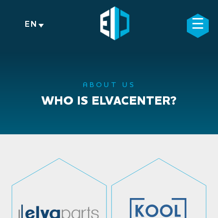
Skip
to
☰
×
EN
content
ABOUT US
WHO IS ELVACENTER?