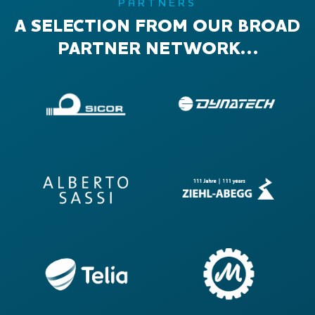
PARTNERS
A SELECTION FROM OUR BROAD
PARTNER NETWORK…