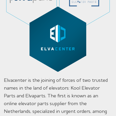
Elvacenter is the joining of forces of two trusted
names in the land of elevators: Kool Elevator
Parts and Elvaparts. The first is known as an
online elevator parts supplier from the
Netherlands, specialized in urgent orders, among