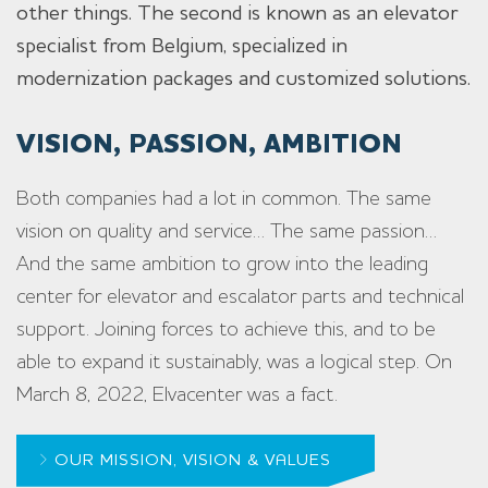
other things. The second is known as an elevator
specialist from Belgium, specialized in
modernization packages and customized solutions.
VISION, PASSION, AMBITION
Both companies had a lot in common. The same
vision on quality and service… The same passion…
And the same ambition to grow into the leading
center for elevator and escalator parts and technical
support. Joining forces to achieve this, and to be
able to expand it sustainably, was a logical step. On
March 8, 2022, Elvacenter was a fact.
OUR MISSION, VISION & VALUES