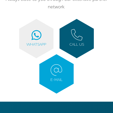
network.
WHATSAPP
CALL US
E-MAIL