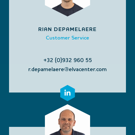
RIAN DEPAMELAERE
Customer Service
+32 (0)932 960 55
r.depamelaere@elvacenter.com