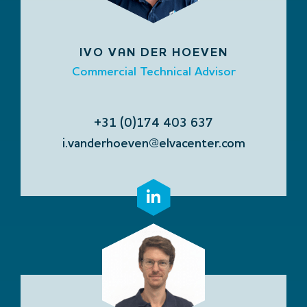
IVO VAN DER HOEVEN
Commercial Technical Advisor
+31 (0)174 403 637
i.vanderhoeven@elvacenter.com