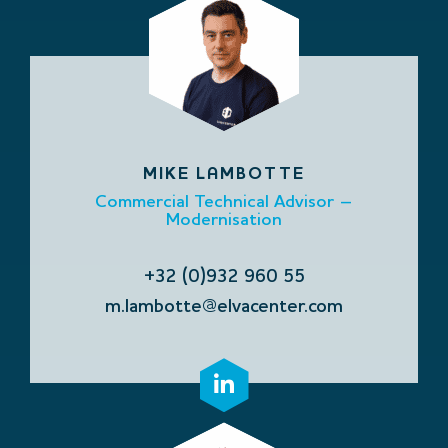
MIKE LAMBOTTE
Commercial Technical Advisor –
Modernisation
+32 (0)932 960 55
m.lambotte@elvacenter.com