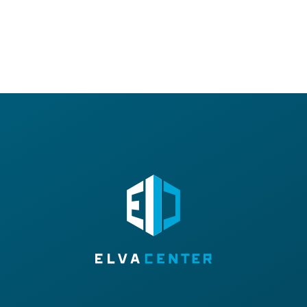
E-MAIL