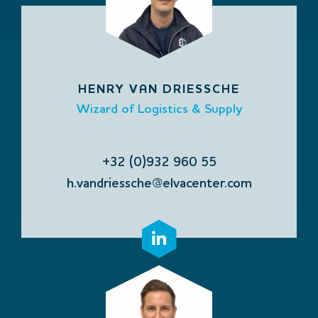
HENRY VAN DRIESSCHE
Wizard of Logistics & Supply
+32 (0)932 960 55
h.vandriessche@elvacenter.com