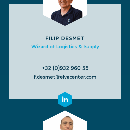
FILIP DESMET
Wizard of Logistics & Supply
+32 (0)932 960 55
f.desmet@elvacenter.com