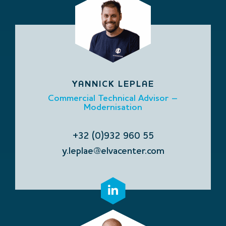
YANNICK LEPLAE
Commercial Technical Advisor –
Modernisation
+32 (0)932 960 55
y.leplae@elvacenter.com