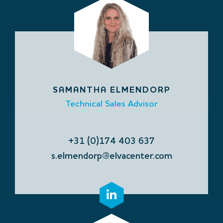
SAMANTHA ELMENDORP
Technical Sales Advisor
+31 (0)174 403 637
s.elmendorp@elvacenter.com