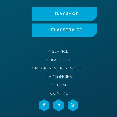
ELVASHOP
ELVASERVICE
SERVICE
ABOUT US
MISSION, VISION, VALUES
VACANCIES
TEAM
CONTACT