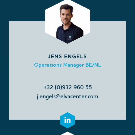
JENS ENGELS
Operations Manager BE/NL
+32 (0)932 960 55
j.engels@elvacenter.com