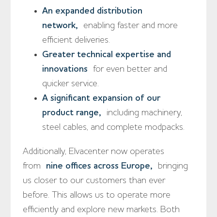
An expanded distribution
network,
enabling faster and more
efficient deliveries.
Greater technical expertise and
innovations
for even better and
quicker service.
A significant expansion of our
product range,
including machinery,
steel cables, and complete modpacks.
Additionally, Elvacenter now operates
from
nine offices across Europe,
bringing
us closer to our customers than ever
before. This allows us to operate more
efficiently and explore new markets. Both