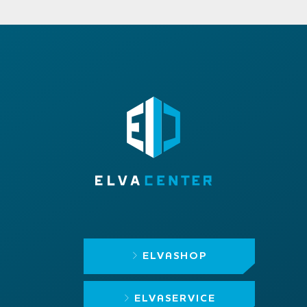
ELVASHOP
ELVASERVICE