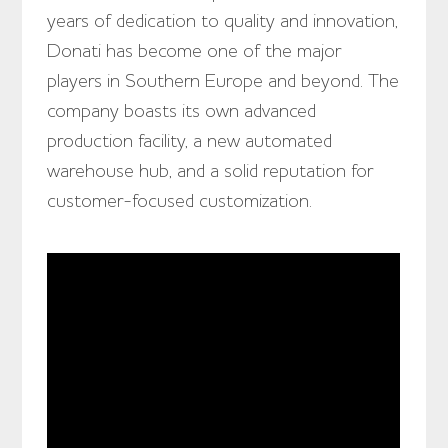
years of dedication to quality and innovation,
Donati has become one of the major
players in Southern Europe and beyond. The
company boasts its own advanced
production facility, a new automated
warehouse hub, and a solid reputation for
customer-focused customization.