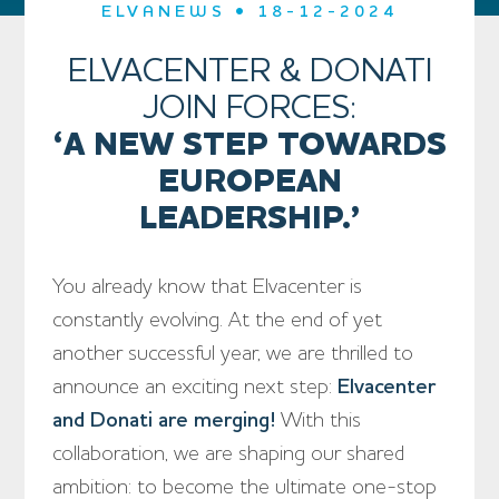
ELVANEWS • 18-12-2024
ELVACENTER & DONATI
JOIN FORCES:
‘A NEW STEP TOWARDS
EUROPEAN
LEADERSHIP.’
You already know that Elvacenter is
constantly evolving. At the end of yet
another successful year, we are thrilled to
announce an exciting next step:
Elvacenter
and Donati are merging!
With this
collaboration, we are shaping our shared
ambition: to become the ultimate one-stop