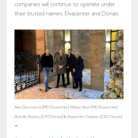
companies will continue to operate under
their trusted names, Elvacenter and Donati.
Alex Deconynck (MD Elvacenter), Melvin Kool (MD Elvacenter),
Rodolfo Basilico (CFO Donati) & Alessandro Cattelan (CEO Donati)