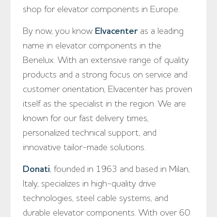
shop for elevator components in Europe.
By now, you know
Elvacenter
as a leading
name in elevator components in the
Benelux. With an extensive range of quality
products and a strong focus on service and
customer orientation, Elvacenter has proven
itself as the specialist in the region. We are
known for our fast delivery times,
personalized technical support, and
innovative tailor-made solutions.
Donati
, founded in 1963 and based in Milan,
Italy, specializes in high-quality drive
technologies, steel cable systems, and
durable elevator components. With over 60