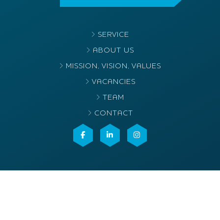
SERVICE
ABOUT US
MISSION, VISION, VALUES
VACANCIES
TEAM
CONTACT
©2025
Elvacenter
. All rights reserved
Terms & conditions
Privacy- en cookieverklaring