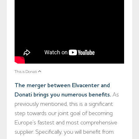
This is Donati
The merger between Elvacenter and
Donati brings you numerous benefits.
As
previously mentioned, this is a significant
step towards our joint goal of becoming
Europe’s fastest and most comprehensive
supplier. Specifically, you will benefit from: