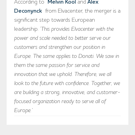
According to
Melvin Kool
and
Alex
Deconynck
from Elvacenter, the merger is a
significant step towards European
leadership. ‘
This provides Elvacenter with the
power and scale needed to better serve our
customers and strengthen our position in
Europe. The same applies to Donati. We saw in
them the same passion for service and
innovation that we uphold. Therefore, we all
look to the future with confidence. Together, we
are building a strong, innovative, and customer-
focused organization ready to serve all of
Europe.’